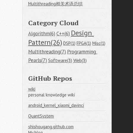
Multithreading相关术语总结
Category Cloud
Design 
Algorithm(6)
C++(6)
Pattern(26)
DSP(1)
FPGA(1)
Misc(1)
Multithreading(7)
Programming 
Pearls(7)
Software(3)
Web(3)
GitHub Repos
wiki
personal knowledge wiki
android_kernel_xiaomi_davinci
QuantSystem
shishougang.github.com
My blog