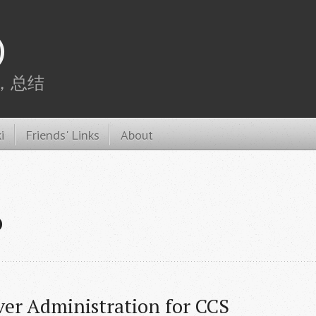
)
，总结
i
Friends' Links
About
P
ver Administration for CCS