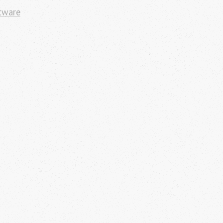
tware