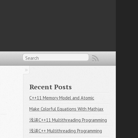
Recent Posts
C++11 Memory Model and Atomic
Make Colorful Equations With Mathjax
浅谈C++11 Multithreading Programming
浅谈C++ Multithreading Programming