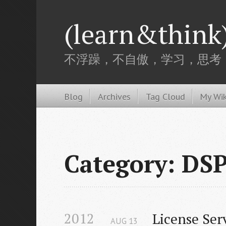
(learn&think
不浮躁，不自傲，学习，思考
Blog
Archives
Tag Cloud
My Wik
Category: DS
2012
License Ser
AUG
13