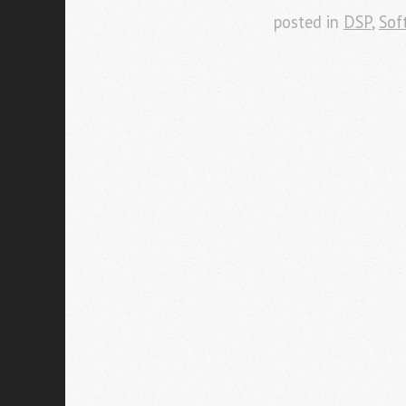
posted in
DSP
,
Sof