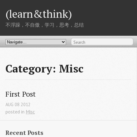
(learn&think)
不浮躁，不自傲，学习，思考，总结
Category: Misc
First Post
AUG
08
2012
posted in
Misc
Recent Posts