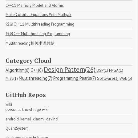
C++11 Memory Model and Atomic
Make Colorful Equations With Mathjax
浅谈C++11 Multithreading Programming
浅谈C++ Multithreading Programming
Multithreading相关术语总结
Category Cloud
Design Pattern(26)
Algorithm(6)
C++(6)
DSP(1)
FPGA(1)
Multithreading(7)
Programming Pearls(7)
Software(3)
Web(3)
Misc(1)
GitHub Repos
wiki
personal knowledge wiki
android_kernel_xiaomi_davinci
QuantSystem
shishougang.github.com