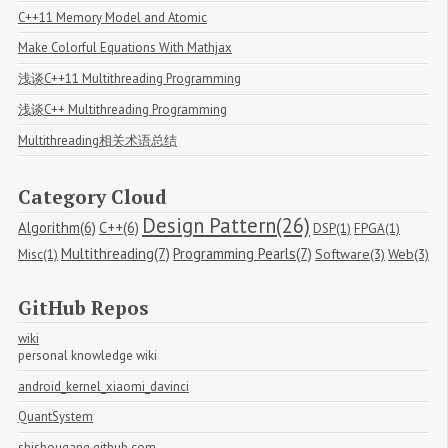
C++11 Memory Model and Atomic
Make Colorful Equations With Mathjax
浅谈C++11 Multithreading Programming
浅谈C++ Multithreading Programming
Multithreading相关术语总结
Category Cloud
Design Pattern(26)
Algorithm(6)
C++(6)
DSP(1)
FPGA(1)
Multithreading(7)
Programming Pearls(7)
Software(3)
Web(3)
Misc(1)
GitHub Repos
wiki
personal knowledge wiki
android_kernel_xiaomi_davinci
QuantSystem
shishougang.github.com