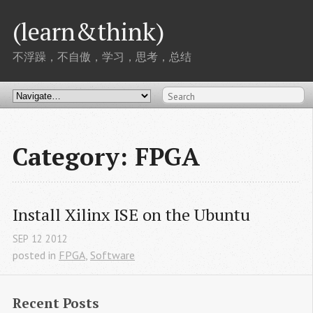
(learn&think)
不浮躁，不自傲，学习，思考，总结
Category: FPGA
Install Xilinx ISE on the Ubuntu
SEP
12
2012
posted in
FPGA
,
Software
Recent Posts